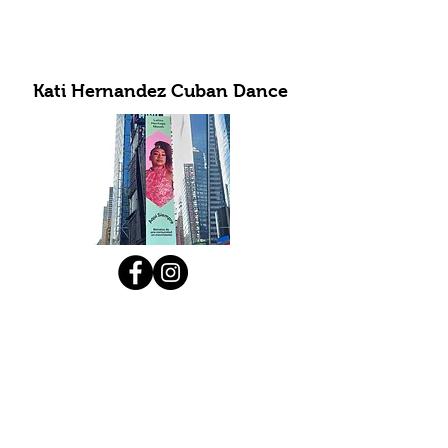
Kati Hernandez Cuban Dance
Subscribe to Our Newsletter
Submit