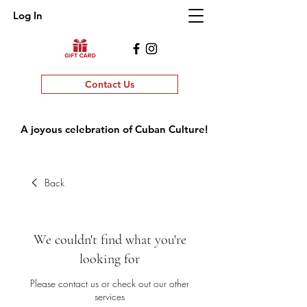
Log In
Contact Us
A joyous celebration of Cuban Culture!
Back
We couldn't find what you're
looking for
Please contact us or check out our other
services