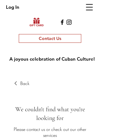
Log In
Contact Us
A joyous celebration of Cuban Culture!
Back
We couldn't find what you're
looking for
Please contact us or check out our other
services