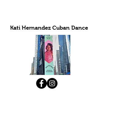
Kati Hernandez Cuban Dance
Subscribe to Our Newsletter
Submit