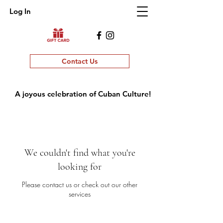
Log In
Contact Us
A joyous celebration of Cuban Culture!
We couldn't find what you're
looking for
Please contact us or check out our other
services