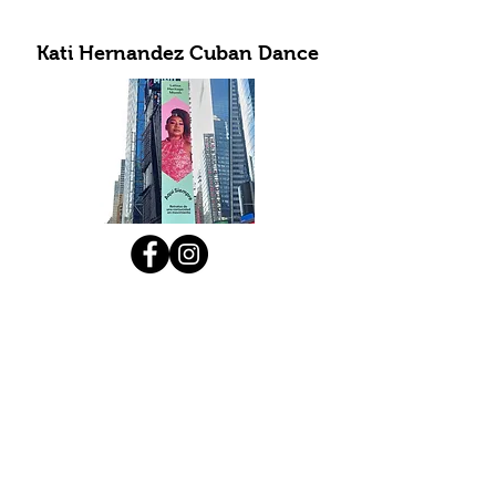
Kati Hernandez Cuban Dance
Subscribe to Our Newsletter
Submit