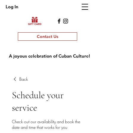
Log In
Contact Us
A joyous celebration of Cuban Culture!
Back
Schedule your
service
Check out our availability and book the
date and time that works for you