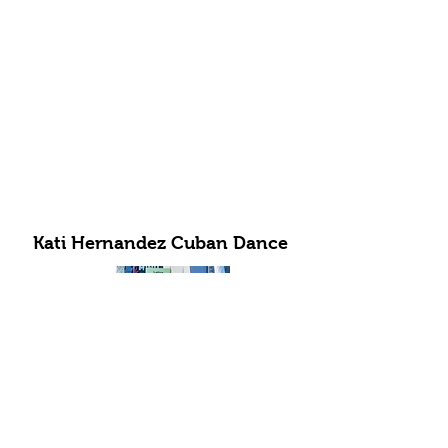
Kati Hernandez Cuban Dance