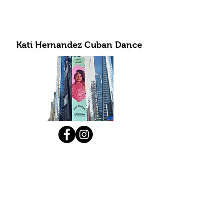
Kati Hernandez Cuban Dance
Subscribe to Our Newsletter
Submit