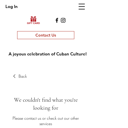
Log In
Contact Us
A joyous celebration of Cuban Culture!
Back
We couldn't find what you're
looking for
Please contact us or check out our other
services