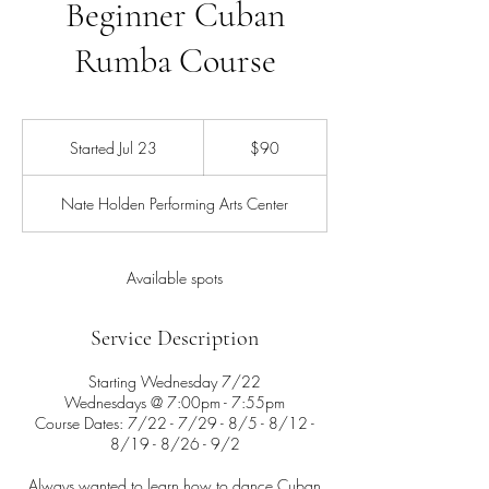
Beginner Cuban
Rumba Course
90
US
Started Jul 23
S
$90
dollars
t
a
Nate Holden Performing Arts Center
r
t
e
d
Available spots
J
u
l
Service Description
2
3
Starting Wednesday 7/22
Wednesdays @ 7:00pm - 7:55pm
Course Dates: 7/22 - 7/29 - 8/5 - 8/12 -
8/19 - 8/26 - 9/2
Always wanted to learn how to dance Cuban