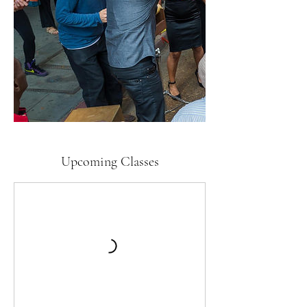
Upcoming Classes