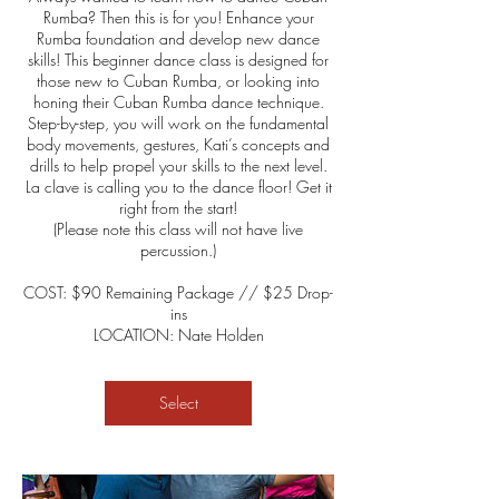
Rumba? Then this is for you! Enhance your
Rumba foundation and develop new dance
skills! This beginner dance class is designed for
those new to Cuban Rumba, or looking into
honing their Cuban Rumba dance technique.
Step-by-step, you will work on the fundamental
body movements, gestures, Kati’s concepts and
drills to help propel your skills to the next level.
La clave is calling you to the dance floor! Get it
right from the start!
(Please note this class will not have live
percussion.)
COST: $90 Remaining Package // $25 Drop-
ins
LOCATION: Nate Holden
Select