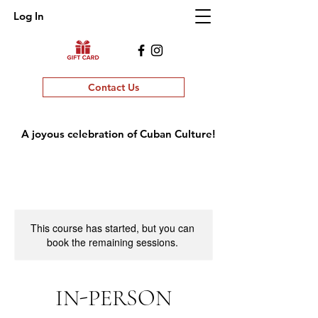
Log In
Contact Us
A joyous celebration of Cuban Culture!
This course has started, but you can
book the remaining sessions.
IN-PERSON