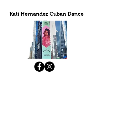
Kati Hernandez Cuban Dance
Subscribe to Our Newsletter
Submit