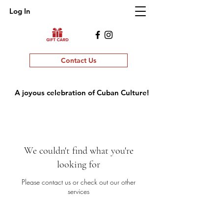
Log In
Contact Us
A joyous celebration of Cuban Culture!
We couldn't find what you're
looking for
Please contact us or check out our other
services