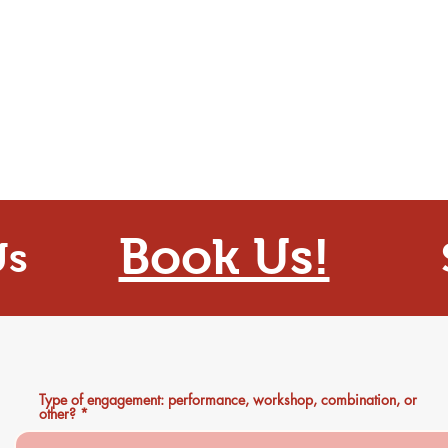
Book Us!
Us
Type of engagement: performance, workshop, combination, or
other?