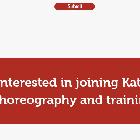
Submit
nterested in joining Ka
oreography and traini