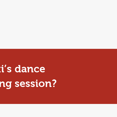
ti’s dance
ng session?