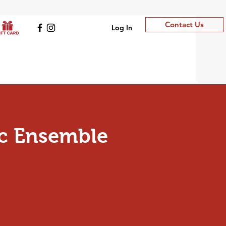
Contact Us
Log In
c Ensemble