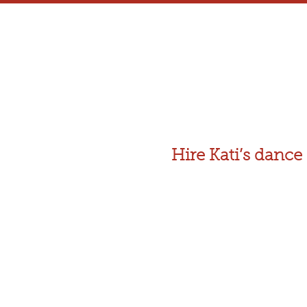
Hire Kati’s dan