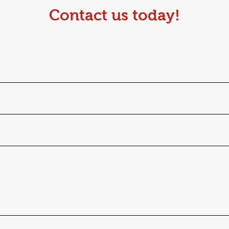
Contact us today!