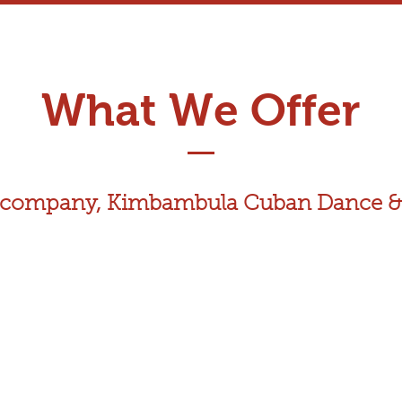
What We Offer
ce company, Kimbambula Cuban Dance &