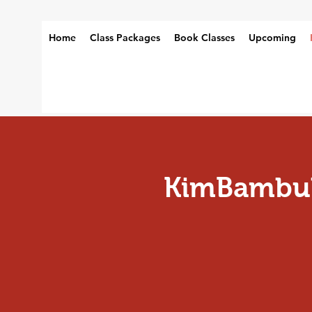
Home
Class Packages
Book Classes
Upcoming
KimBambul