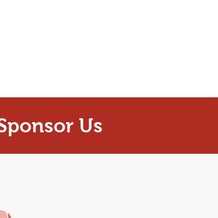
Sponsor Us