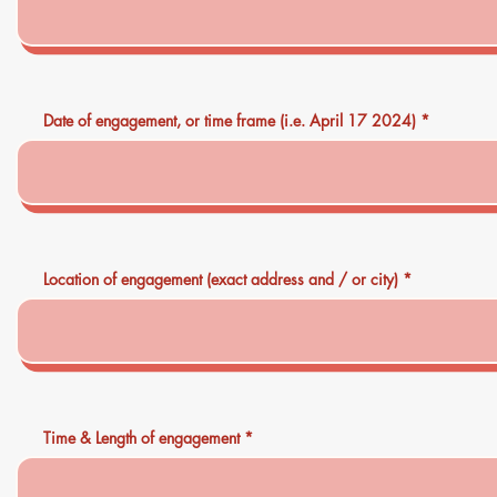
Date of engagement, or time frame (i.e. April 17 2024)
Location of engagement (exact address and / or city)
Time & Length of engagement