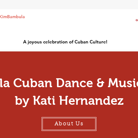
KimBambula
A joyous celebration of Cuban Culture!
a Cuban Dance & Musi
by Kati Hernandez
About Us