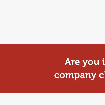
Are you i
company ch