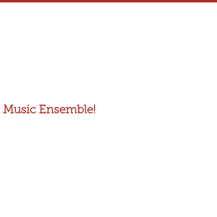
 Music Ensemble!