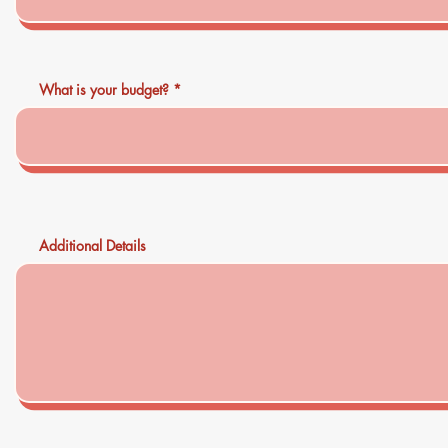
What is your budget?
Additional Details