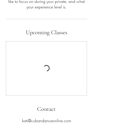
like to focus on during your private, and what
your experience level is.
Upcoming Classes
Contact
kati@cubandanceonline.com