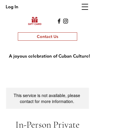
Log In
Contact Us
A joyous celebration of Cuban Culture!
This service is not available, please
contact for more information.
In-Person Private