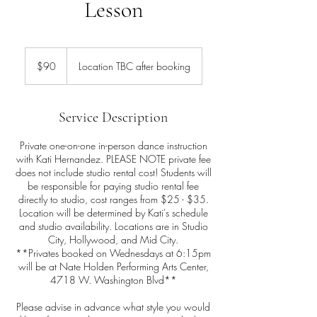
Lesson
90
US
$90
Location TBC after booking
dollars
Service Description
Private one-on-one in-person dance instruction
with Kati Hernandez. PLEASE NOTE private fee
does not include studio rental cost! Students will
be responsible for paying studio rental fee
directly to studio, cost ranges from $25 - $35.
Location will be determined by Kati's schedule
and studio availability. Locations are in Studio
City, Hollywood, and Mid City.
**Privates booked on Wednesdays at 6:15pm
will be at Nate Holden Performing Arts Center,
4718 W. Washington Blvd**
Please advise in advance what style you would