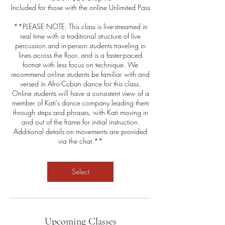
Included for those with the online Unlimited Pass
**PLEASE NOTE: This class is live-streamed in
real time with a traditional structure of live
percussion and in-person students traveling in
lines across the floor, and is a faster-paced
format with less focus on technique. We
recommend online students be familiar with and
versed in Afro-Cuban dance for this class.
Online students will have a consistent view of a
member of Kati's dance company leading them
through steps and phrases, with Kati moving in
and out of the frame for initial instruction.
Additional details on movements are provided
via the chat.**
Select
Upcoming Classes