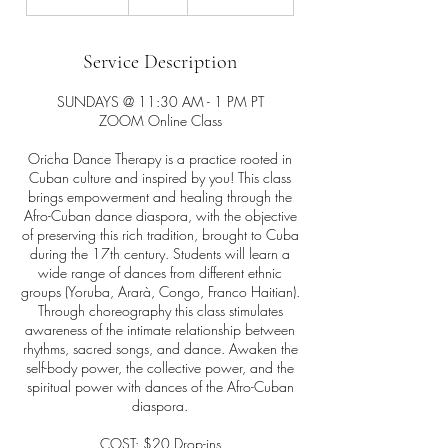
h
3
0
Service Description
m
i
SUNDAYS @ 11:30 AM - 1 PM PT
n
ZOOM Online Class
Oricha Dance Therapy is a practice rooted in
Cuban culture and inspired by you! This class
brings empowerment and healing through the
Afro-Cuban dance diaspora, with the objective
of preserving this rich tradition, brought to Cuba
during the 17th century. Students will learn a
wide range of dances from different ethnic
groups (Yoruba, Ararà, Congo, Franco Haitian).
Through choreography this class stimulates
awareness of the intimate relationship between
rhythms, sacred songs, and dance. Awaken the
self-body power, the collective power, and the
spiritual power with dances of the Afro-Cuban
diaspora.
COST: $20 Drop-ins