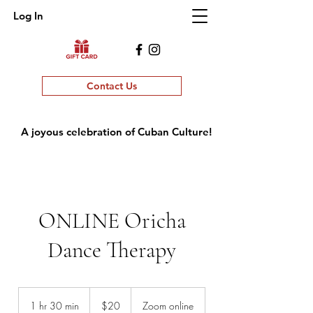
Log In
Contact Us
A joyous celebration of Cuban Culture!
ONLINE Oricha
Dance Therapy
20
US
1 hr 30 min
1
$20
Zoom online
dollars