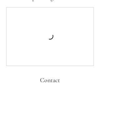
Contact
kati@cubandanceonline.com
Kati Hernandez Cuban Dance