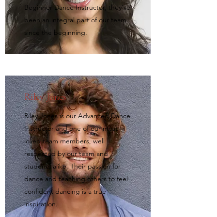
Beginner Dance Instructor, they’ve
been an integral part of our team
since the beginning.
Riley Jones
Riley Jones is our Advanced Dance
Instructor and one of our most
loved team members, well
respected by our team and
students alike. Their passion for
dance and teaching others to feel
confident dancing is a true
inspiration.