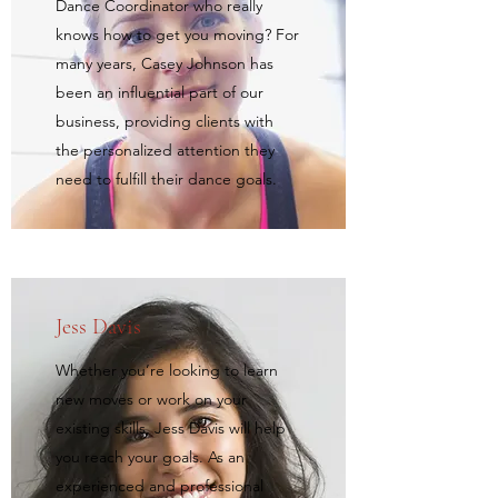
Dance Coordinator who really
knows how to get you moving? For
many years, Casey Johnson has
been an influential part of our
business, providing clients with
the personalized attention they
need to fulfill their dance goals.
Jess Davis
Whether you’re looking to learn
new moves or work on your
existing skills, Jess Davis will help
you reach your goals. As an
experienced and professional