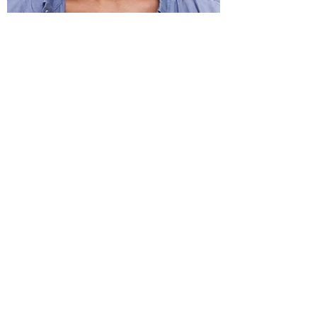
Kati Hernandez Cuban Dance
Subscribe to Our Newsletter
Submit