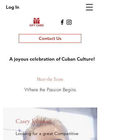
Log In
Contact Us
A joyous celebration of Cuban Culture!
Meet the Team
Where the Passion Begins
Casey Johnson
Looking for a great Competitive