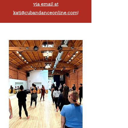
via email at
kati@cubandanceonline.com
!