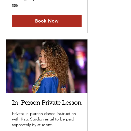
85
$85
US
dollars
Book Now
In-Person Private Lesson
Private in-person dance instruction
with Kati. Studio rental to be paid
separately by student.