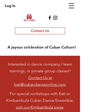
Log In
Contact Us
A joyous celebration of Cuban Culture!
Interested in dance company / team
trainings, or private group classes?
Contact Us at
kati@cubandanceonline.com
For special workshops with Kati or
Kimbambula Cuban Dance Ensemble,
visit our Kimbambula page
.