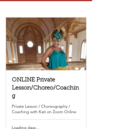
ONLINE Private
Lesson/Choreo/Coachin
g
Private Lesson / Choreography /
Coaching with Kati on Zoom Online
Loading days...