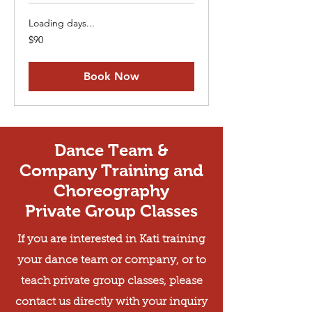
Loading days...
90
$90
US
dollars
Book Now
Dance Team &
Company Training and
Choreography
Private Group Classes
If you are interested in Kati training
your dance team or company, or to
teach private group classes, please
contact us directly with your inquiry