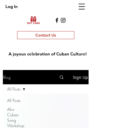
Log In
Contact Us
A joyous celebration of Cuban Culture!
Blog
Sign Up
All Posts
All Posts
Afro-
Cuban
Song
Workshop