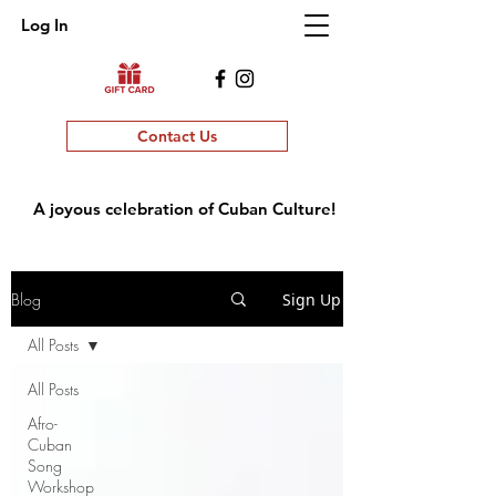
Log In
Contact Us
A joyous celebration of Cuban Culture!
Blog
Sign Up
All Posts
All Posts
Afro-
Cuban
Song
Workshop