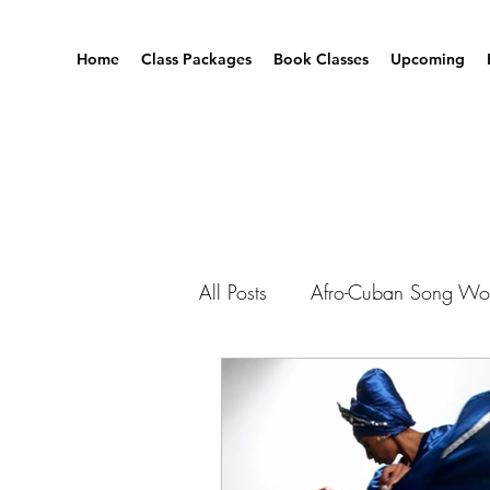
Home
Class Packages
Book Classes
Upcoming
All Posts
Afro-Cuban Song Wo