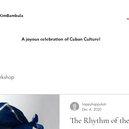
KimBambula
A joyous celebration of Cuban Culture!
rkshop
happyhappykati
Dec 4, 2020
The Rhythm of the