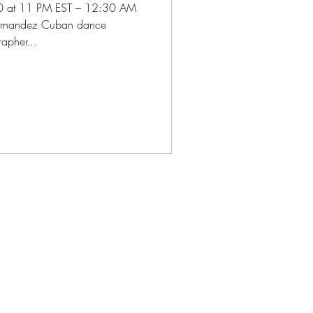
0 at 11 PM EST – 12:30 AM
Hernandez Cuban dance
apher...