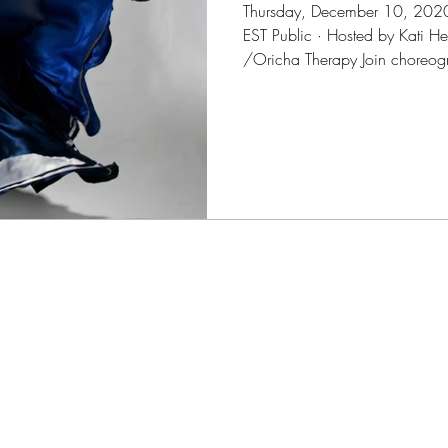
Thursday, December 10, 202
EST Public · Hosted by Kati 
/Oricha Therapy Join choreogr