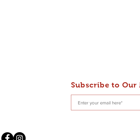
 Dance
Subscribe to Our