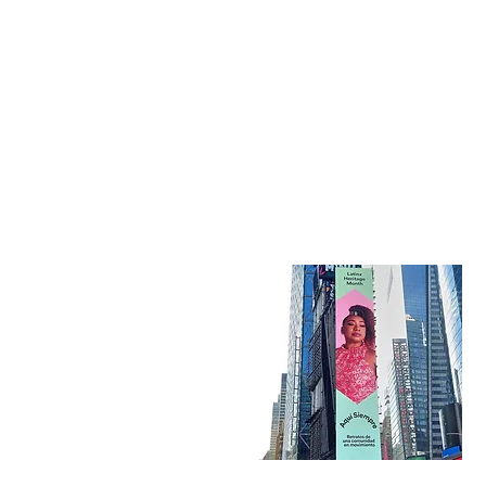
Kati Hernandez Cuban