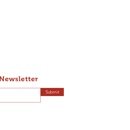
 Newsletter
Submit