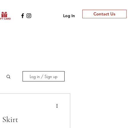
Contact Us
Log In
Log in / Sign up
 Skirt