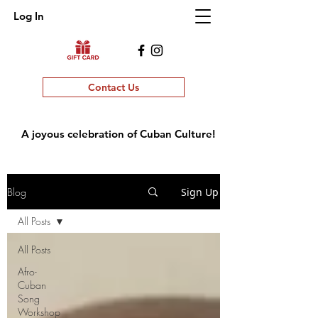
Log In
Contact Us
A joyous celebration of Cuban Culture!
Blog
Sign Up
All Posts
All Posts
Afro-
Cuban
Song
Workshop