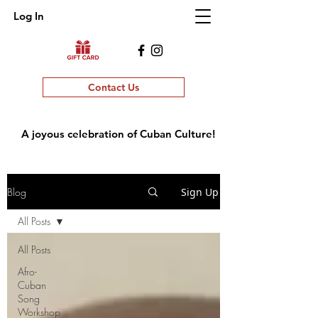
Log In
Contact Us
A joyous celebration of Cuban Culture!
Blog
Sign Up
All Posts
All Posts
Afro-
Cuban
Song
Workshop