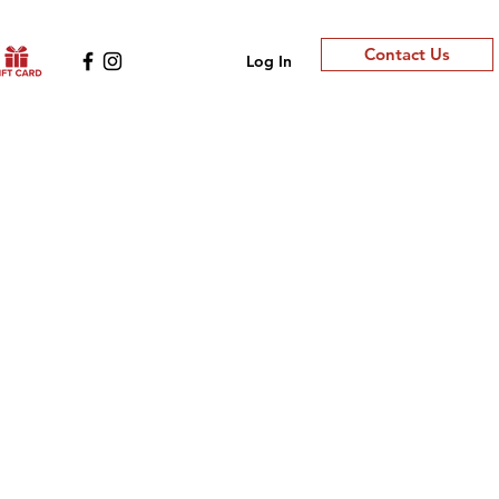
Contact Us
Log In