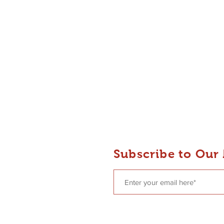
 Dance
Subscribe to Our