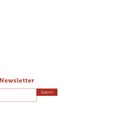
 Newsletter
Submit