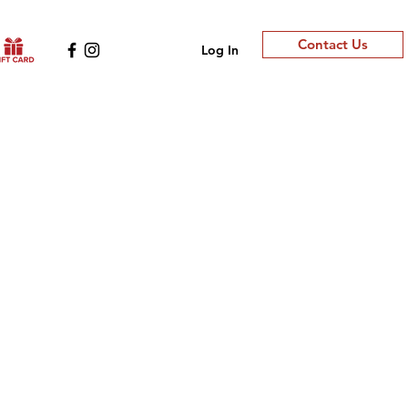
Contact Us
Log In