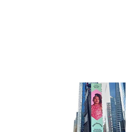
Kati Hernandez Cuban