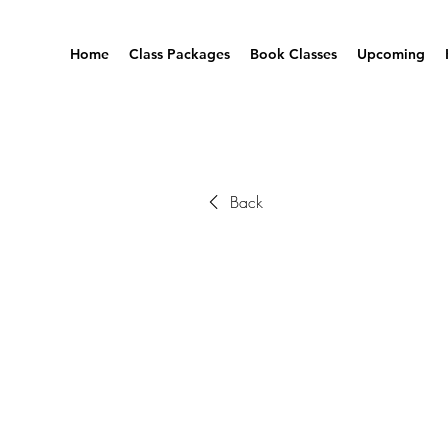
Home
Class Packages
Book Classes
Upcoming
Back