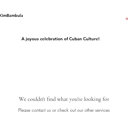
KimBambula
A joyous celebration of Cuban Culture!
We couldn't find what you're looking for
Please contact us or check out our other services