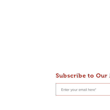
 Dance
Subscribe to Our