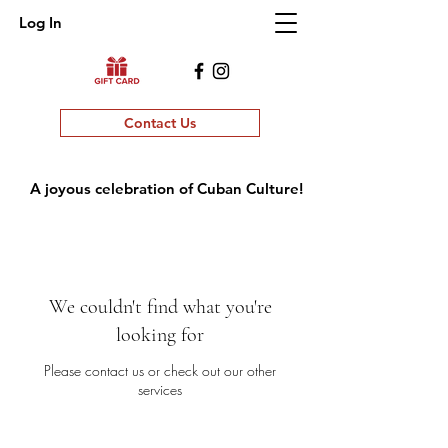
Log In
Contact Us
A joyous celebration of Cuban Culture!
We couldn't find what you're
looking for
Please contact us or check out our other
services