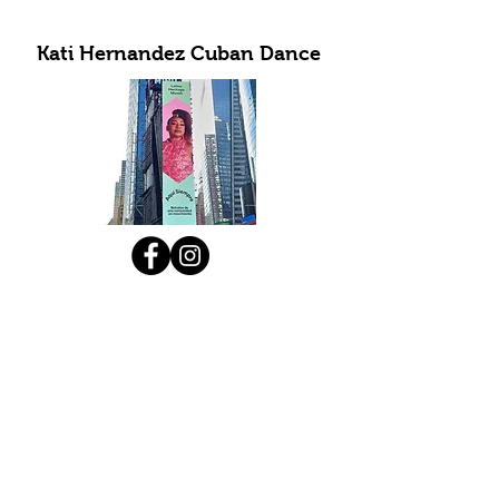
Kati Hernandez Cuban Dance
Subscribe to Our Newsletter
Submit