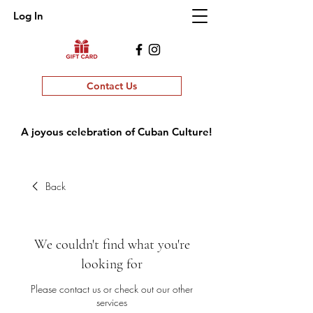
Log In
Contact Us
A joyous celebration of Cuban Culture!
Back
We couldn't find what you're
looking for
Please contact us or check out our other
services