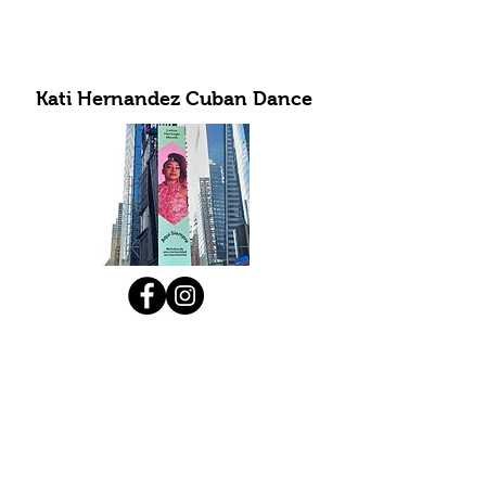
Kati Hernandez Cuban Dance
Subscribe to Our Newsletter
Submit