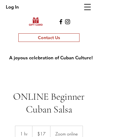
Log In
Contact Us
A joyous celebration of Cuban Culture!
ONLINE Beginner
Cuban Salsa
17
US
1 hr
1
$17
Zoom online
dollars