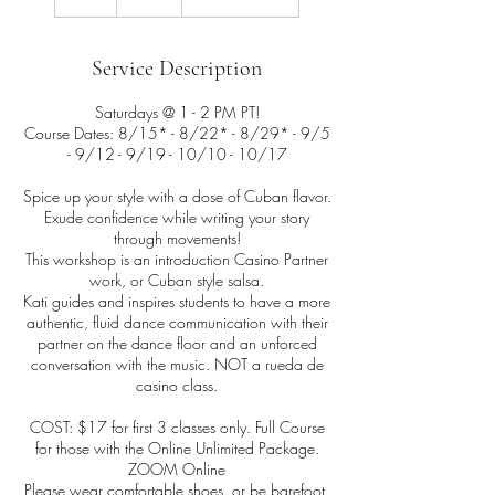
h
Service Description
Saturdays @ 1 - 2 PM PT!
Course Dates: 8/15* - 8/22* - 8/29* - 9/5
- 9/12 - 9/19 - 10/10 - 10/17
Spice up your style with a dose of Cuban flavor.
Exude confidence while writing your story
through movements!
This workshop is an introduction Casino Partner
work, or Cuban style salsa.
Kati guides and inspires students to have a more
authentic, fluid dance communication with their
partner on the dance floor and an unforced
conversation with the music. NOT a rueda de
casino class.
COST: $17 for first 3 classes only. Full Course
for those with the Online Unlimited Package.
ZOOM Online
Please wear comfortable shoes, or be barefoot,