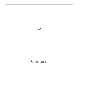
Contact
kati@cubandanceonline.com
Kati Hernandez Cuban Dance