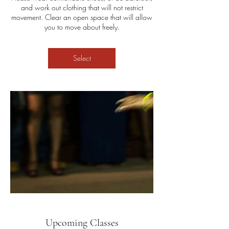
and work out clothing that will not restrict
movement. Clear an open space that will allow
you to move about freely.
Select
Upcoming Classes