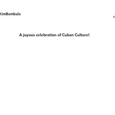
KimBambula
A joyous celebration of Cuban Culture!