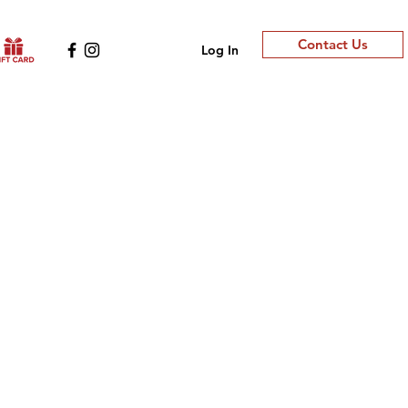
Contact Us
Log In