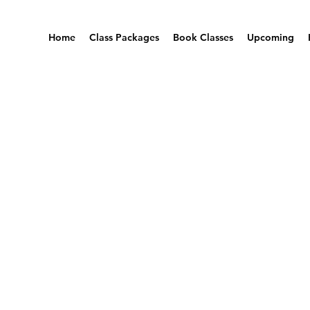
Home
Class Packages
Book Classes
Upcoming