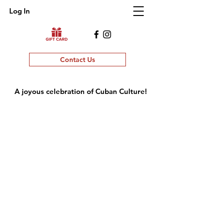
Log In
Contact Us
A joyous celebration of Cuban Culture!