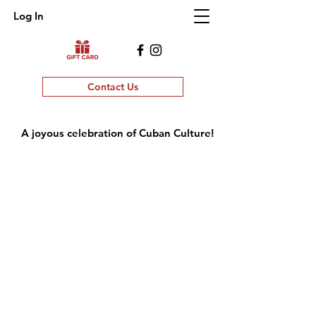
Log In
Contact Us
A joyous celebration of Cuban Culture!