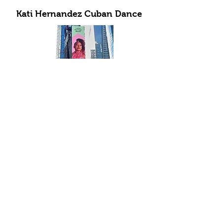
Kati Hernandez Cuban Dance
Subscribe to Our Newsletter
Submit