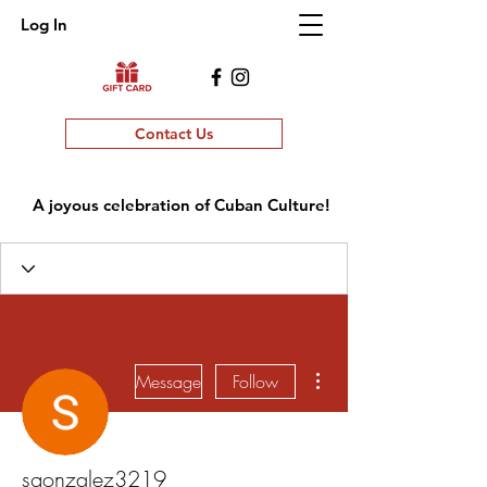
Log In
Contact Us
A joyous celebration of Cuban Culture!
More actions
Message
Follow
sgonzalez3219