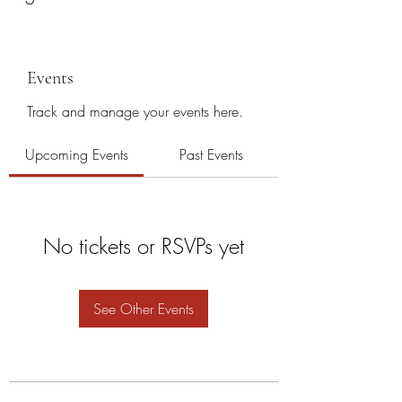
Events
Track and manage your events here.
Upcoming Events
Past Events
No tickets or RSVPs yet
See Other Events